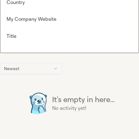
Country
My Company Website
Title
Newest
It's empty in here...
No activity yet!