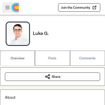
Skip to main content
Open sidebar
Join the Community
Luke G.
Overview
Posts
Comments
Share
About