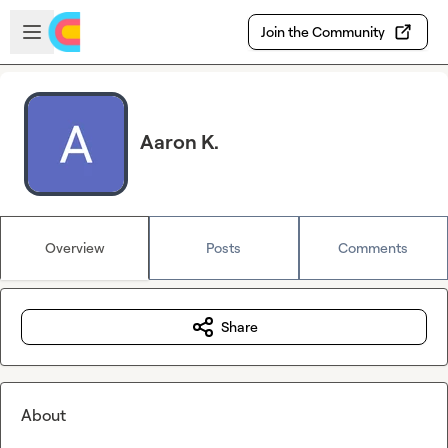
Skip to main content
Open sidebar
Join the Community
Aaron K.
Overview
Posts
Comments
Share
About