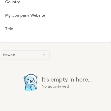
Country
My Company Website
Title
Newest
It's empty in here...
No activity yet!