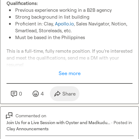
Qualifications:
Previous experience working in a B2B agency
Strong background in list building
Proficient in: Clay, 
Apollo.io
, Sales Navigator, Notion, 
Smartlead, Storeleads, etc.
Must be based in the Philippines
This is a full-time, fully remote position. If you’re interested 
and meet the qualifications, send me a DM with your 
resume!
See more
0
4
Share
Commented on
Join Us for a Live Session with Oyster and Madkudu...
·
Posted in
Clay Announcements