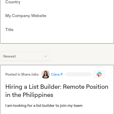
Country
My Company Website
Title
Newest
Posted in
Share Jobs
·
Ciara P.
·
·
Hiring a List Builder: Remote Position
in the Philippines
I am looking for a list builder to join my team