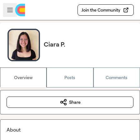
Skip to main content
Open sidebar
Join the Community
Ciara P.
Overview
Posts
Comments
Share
About