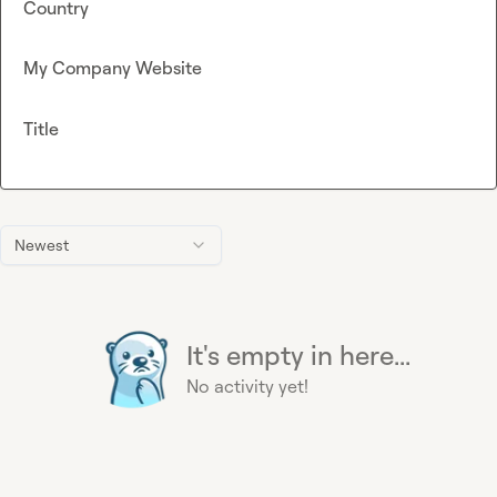
Country
My Company Website
Title
Newest
It's empty in here...
No activity yet!