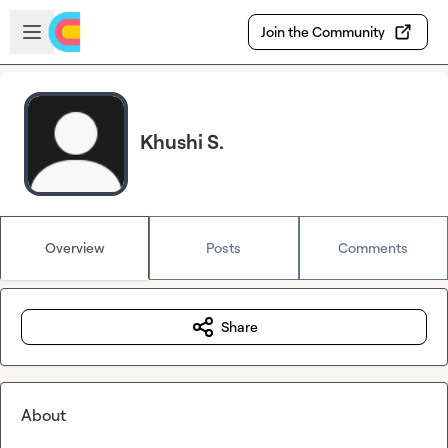
Skip to main content
Open sidebar
Join the Community
Khushi S.
Overview
Posts
Comments
Share
About