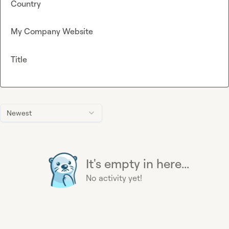
Country
My Company Website
Title
Newest
It's empty in here...
No activity yet!