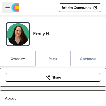
Skip to main content
Open sidebar
Join the Community
Emily H.
Overview
Posts
Comments
Share
About