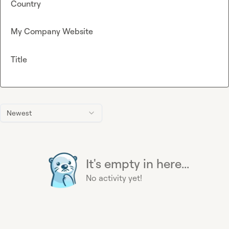
Country
My Company Website
Title
Newest
It's empty in here...
No activity yet!