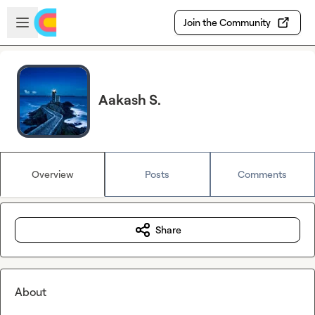
Skip to main content
Open sidebar
Join the Community
Aakash S.
Overview
Posts
Comments
Share
About