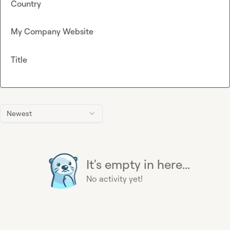
Country
My Company Website
Title
Newest
It's empty in here...
No activity yet!