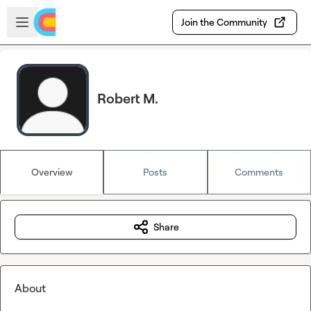
Skip to main content
Open sidebar
Join the Community
Robert M.
Overview
Posts
Comments
Share
About