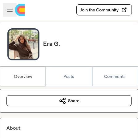
Skip to main content
Open sidebar
Join the Community
Era G.
Overview
Posts
Comments
Share
About