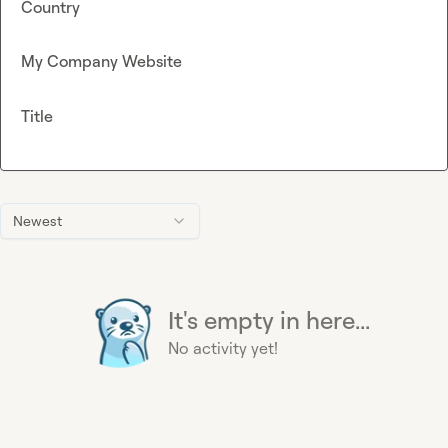
Country
My Company Website
Title
Newest
It's empty in here...
No activity yet!