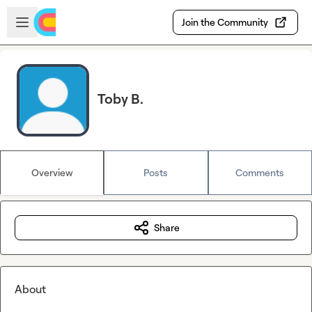
Skip to main content
Open sidebar
Join the Community
Toby B.
Overview
Posts
Comments
Share
About