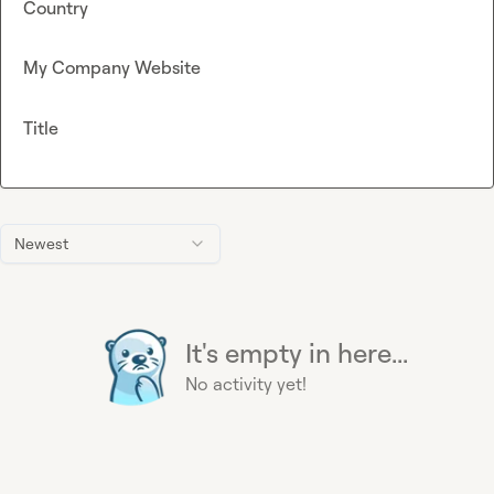
Country
My Company Website
Title
Newest
It's empty in here...
No activity yet!