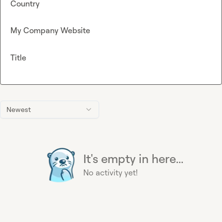
Country
My Company Website
Title
Newest
It's empty in here...
No activity yet!