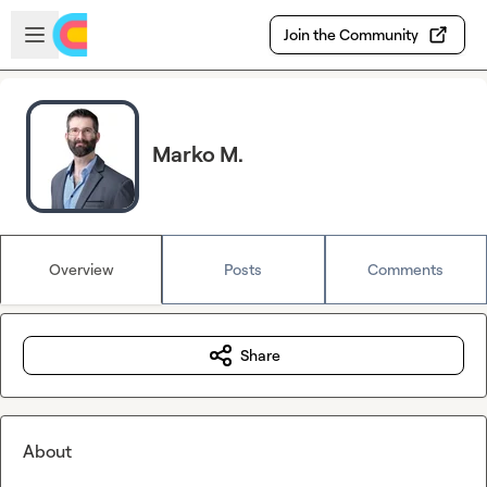
Skip to main content
Open sidebar
Join the Community
Marko M.
Overview
Posts
Comments
Share
About