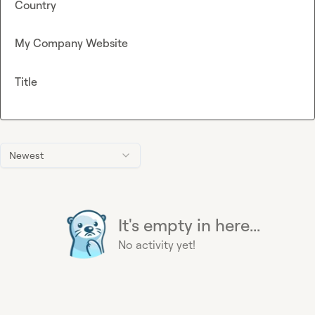
Country
My Company Website
Title
Newest
It's empty in here...
No activity yet!