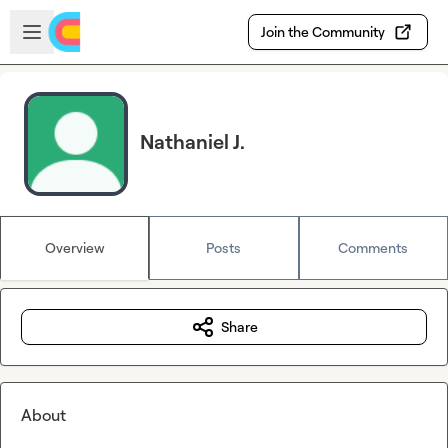
Skip to main content
Open sidebar
Join the Community
Nathaniel J.
Overview
Posts
Comments
Share
About