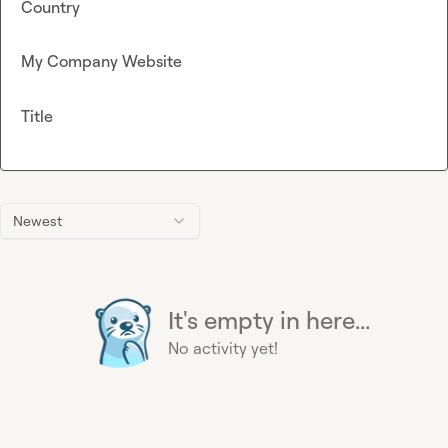
Country
My Company Website
Title
Newest
It's empty in here...
No activity yet!