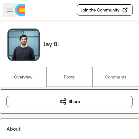
Skip to main content
Open sidebar
Join the Community
Jay B.
Overview
Posts
Comments
Share
About