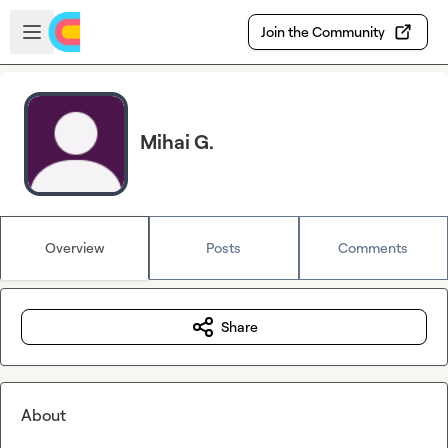
Skip to main content
Open sidebar
Join the Community
Mihai G.
Overview
Posts
Comments
Share
About