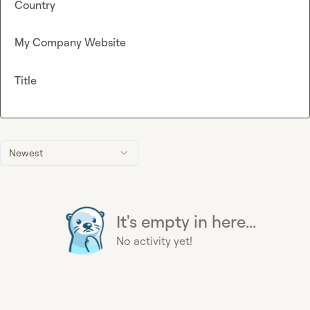
Country
My Company Website
Title
Newest
It's empty in here...
No activity yet!