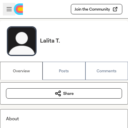
Skip to main content
Open sidebar
Join the Community
Lalita T.
Overview
Posts
Comments
Share
About