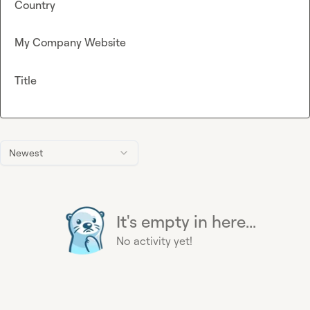
Country
My Company Website
Title
Newest
It's empty in here...
No activity yet!