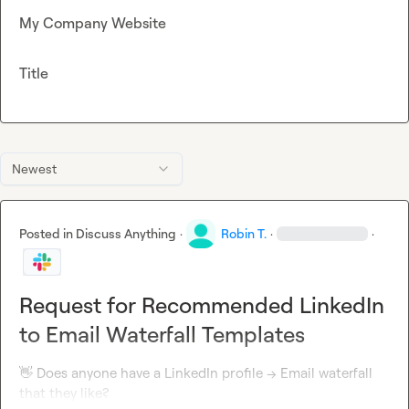
My Company Website
Title
Newest
Posted in
Discuss Anything
·
Robin T.
·
·
Request for Recommended LinkedIn
to Email Waterfall Templates
👋
 Does anyone have a LinkedIn profile -> Email waterfall 
that they like?