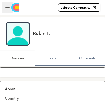
Skip to main content
Open sidebar
Join the Community
Robin T.
Overview
Posts
Comments
About
Country