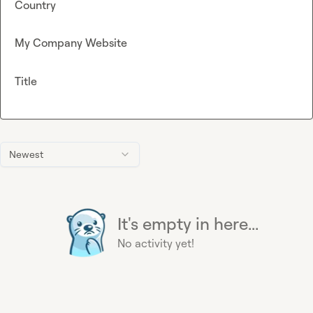
Country
My Company Website
Title
Newest
It's empty in here...
No activity yet!