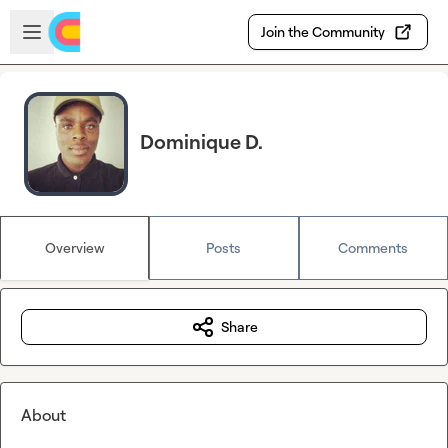
Skip to main content
Open sidebar
Join the Community
Dominique D.
Overview
Posts
Comments
Share
About