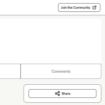
Join the Community
Comments
Share