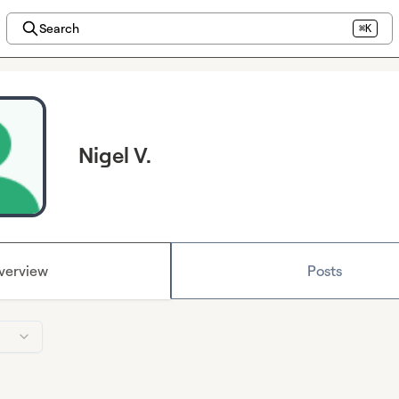
Search
⌘K
Nigel V.
verview
Posts