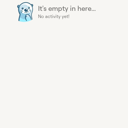
It's empty in here...
No activity yet!