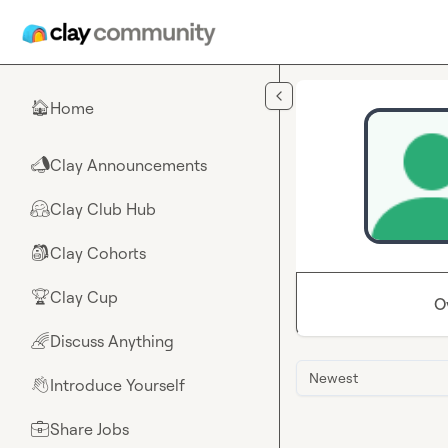
Skip to main content
Home
🏠
Clay Announcements
📣
Clay Club Hub
🤗
Clay Cohorts
🎒
Clay Cup
🏆
O
Discuss Anything
🌈
Newest
Introduce Yourself
👋
Share Jobs
💼