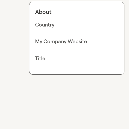
About
Country
My Company Website
Title