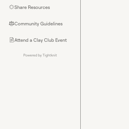
Share Resources
🌟
Community Guidelines
⚖︎
Attend a Clay Club Event
📄
Powered by Tightknit