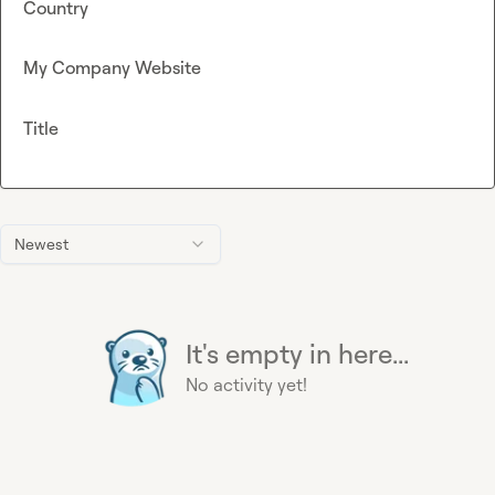
Country
My Company Website
Title
Newest
It's empty in here...
No activity yet!