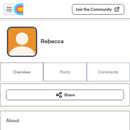
Skip to main content
Open sidebar
Join the Community
Rebecca
Overview
Posts
Comments
Share
About