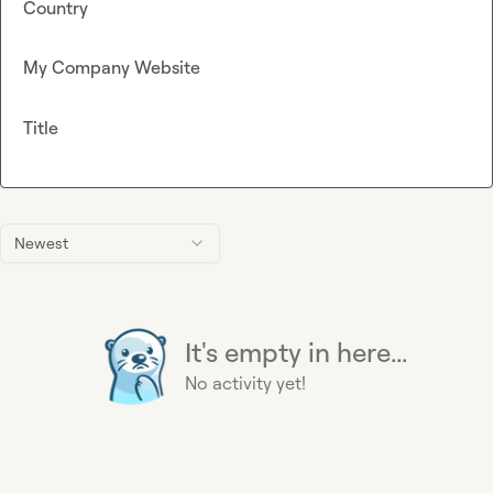
Country
My Company Website
Title
Newest
It's empty in here...
No activity yet!