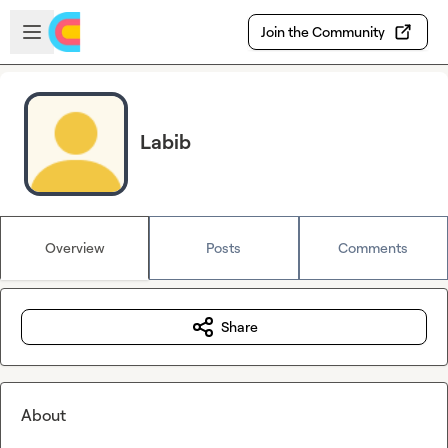
Skip to main content
Open sidebar
Join the Community
Labib
Overview
Posts
Comments
Share
About