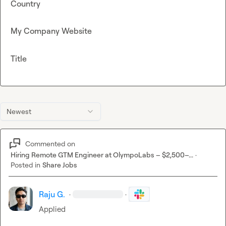
Country
My Company Website
Title
Newest
Commented on
Hiring Remote GTM Engineer at OlympoLabs – $2,500–...
·
Posted in
Share Jobs
Raju G.
·
·
Applied