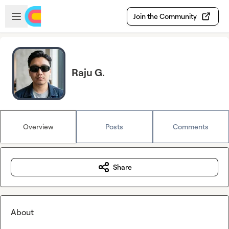
Skip to main content
Open sidebar
Join the Community
Raju G.
Overview
Posts
Comments
Share
About