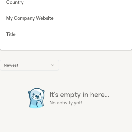
Country
My Company Website
Title
Newest
It's empty in here...
No activity yet!