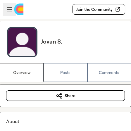
Skip to main content
Open sidebar
Join the Community
Jovan S.
Overview
Posts
Comments
Share
About