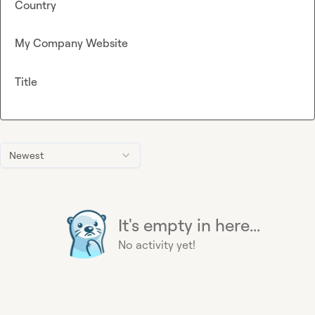
Country
My Company Website
Title
Newest
It's empty in here...
No activity yet!