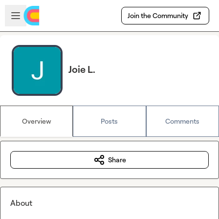
Skip to main content
Open sidebar
Join the Community
Joie L.
Overview
Posts
Comments
Share
About