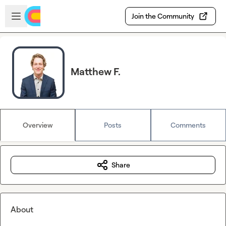
Skip to main content
Open sidebar
Join the Community
Matthew F.
Overview
Posts
Comments
Share
About