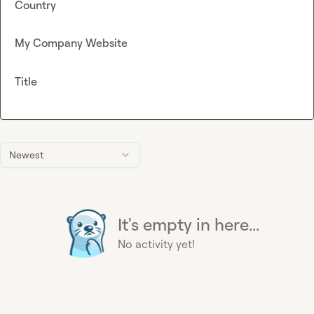
Country
My Company Website
Title
Newest
It's empty in here...
No activity yet!