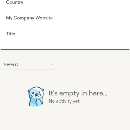
Country
My Company Website
Title
Newest
It's empty in here...
No activity yet!