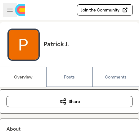
Skip to main content
Open sidebar
Join the Community
Patrick J.
Overview
Posts
Comments
Share
About