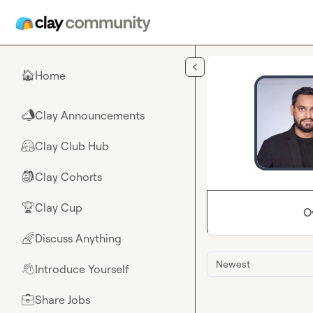
Skip to main content
Home
🏠
Clay Announcements
📣
Clay Club Hub
🤗
Clay Cohorts
🎒
Clay Cup
🏆
O
Discuss Anything
🌈
Newest
Introduce Yourself
👋
Share Jobs
💼