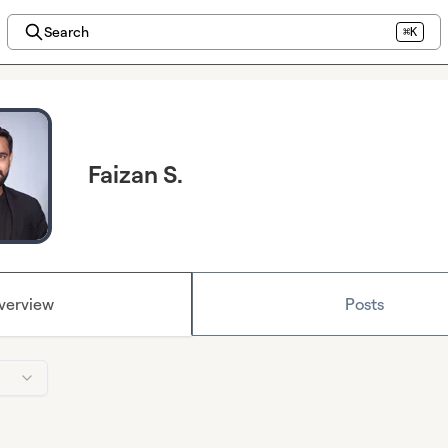
Search
⌘K
Faizan S.
verview
Posts