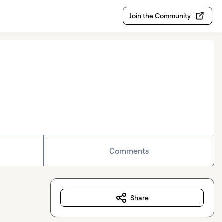
Join the Community
Comments
Share