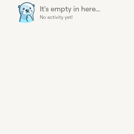
It's empty in here...
No activity yet!