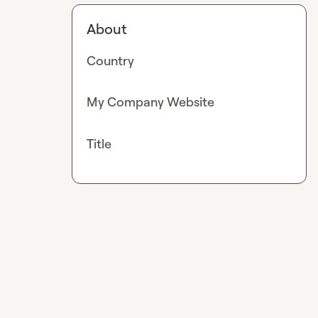
About
Country
My Company Website
Title