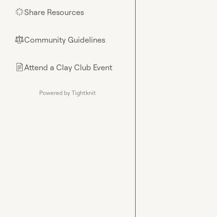
Share Resources
🌟
Community Guidelines
⚖︎
Attend a Clay Club Event
📄
Powered by Tightknit