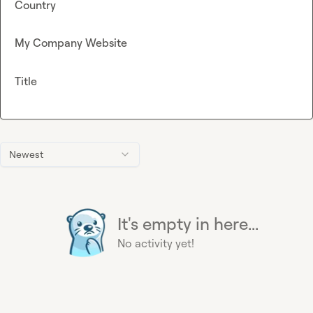
Country
My Company Website
Title
Newest
It's empty in here...
No activity yet!