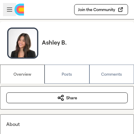
Skip to main content
Open sidebar
Join the Community
Ashley B.
Overview
Posts
Comments
Share
About