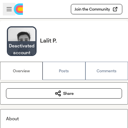
Skip to main content
Open sidebar
Join the Community
Lalit P.
Deactivated
account
Overview
Posts
Comments
Share
About