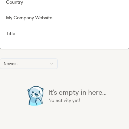
Country
My Company Website
Title
Newest
It's empty in here...
No activity yet!