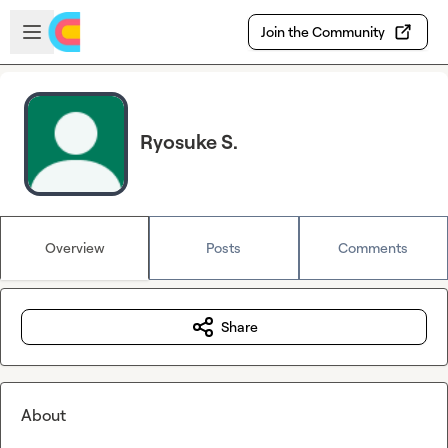
Skip to main content
Open sidebar
Join the Community
Ryosuke S.
Overview
Posts
Comments
Share
About