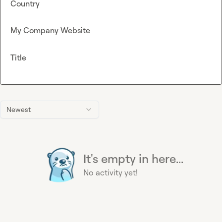
Country
My Company Website
Title
Newest
It's empty in here...
No activity yet!