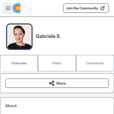
Skip to main content
Open sidebar
Join the Community
Gabriela S.
Overview
Posts
Comments
Share
About