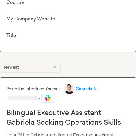
Country
My Company Website
Title
Newest
Posted in
Introduce Yourself
·
Gabriela S.
·
·
Bilingual Executive Assistant
Gabriela Seeking Operations Skills
Hola 
👋
 I'm Gabriela, a bilingual Executive Assistant 