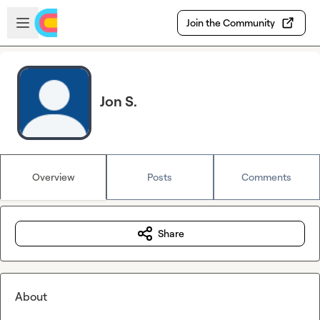
Skip to main content
Open sidebar
Join the Community
Jon S.
Overview
Posts
Comments
Share
About