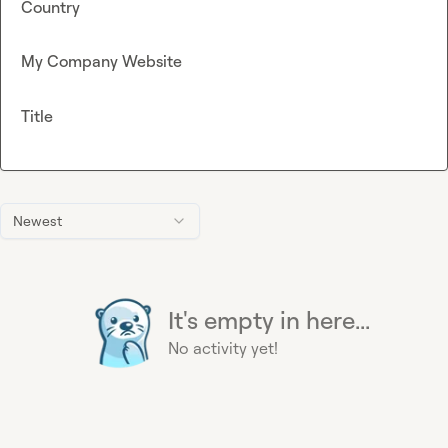
Country
My Company Website
Title
Newest
It's empty in here...
No activity yet!