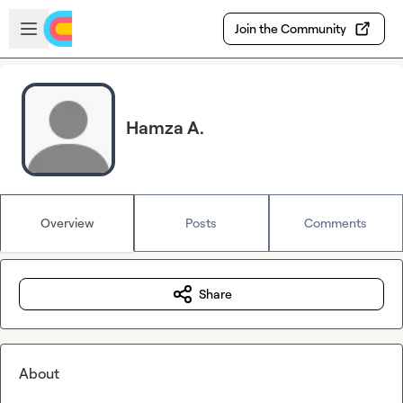
Skip to main content
Open sidebar
Join the Community
Hamza A.
Overview
Posts
Comments
Share
About