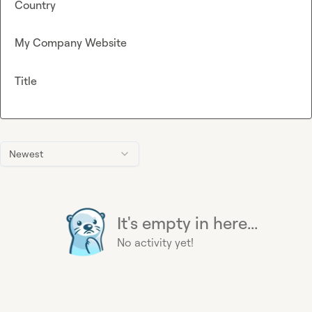
Country
My Company Website
Title
Newest
It's empty in here...
No activity yet!