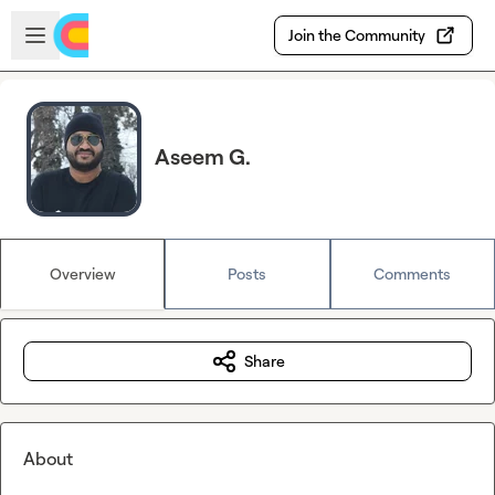
Skip to main content
Open sidebar
Join the Community
Aseem G.
Overview
Posts
Comments
Share
About