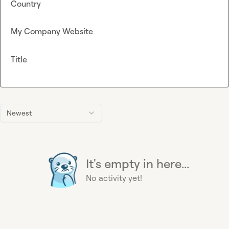
Country
My Company Website
Title
Newest
It's empty in here...
No activity yet!