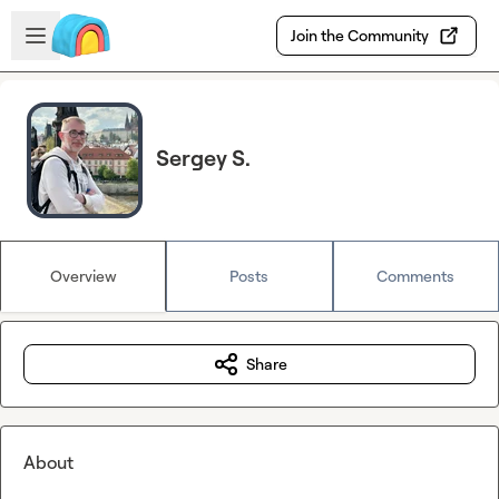
Skip to main content
Open sidebar
Join the Community
Sergey S.
Overview
Posts
Comments
Share
About