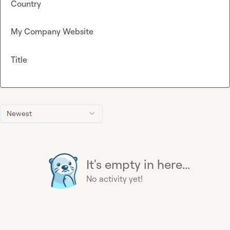
Country
My Company Website
Title
Newest
It's empty in here...
No activity yet!