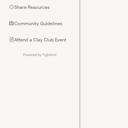
Share Resources
🌟
Community Guidelines
⚖︎
Attend a Clay Club Event
📄
Powered by Tightknit