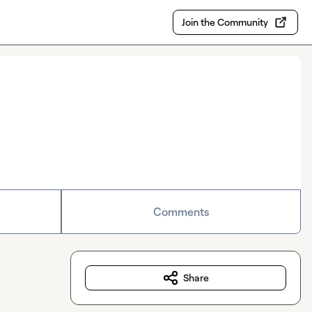
Join the Community
Comments
Share