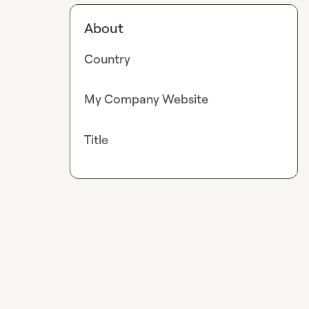
About
Country
My Company Website
Title