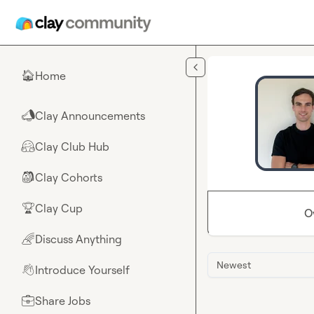
Skip to main content
Home
🏠
Clay Announcements
📣
Clay Club Hub
🤗
Clay Cohorts
🎒
Clay Cup
🏆
O
Discuss Anything
🌈
Newest
Introduce Yourself
👋
Share Jobs
💼