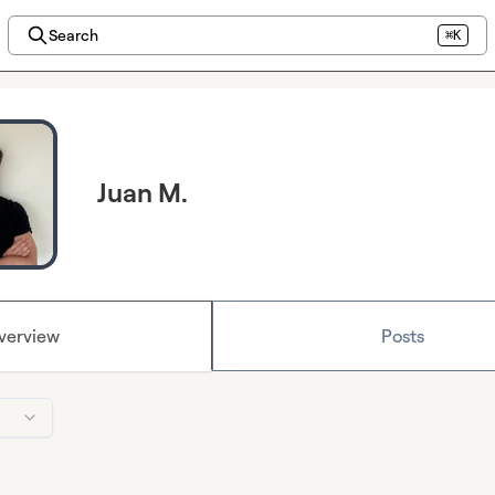
Search
⌘K
Juan M.
verview
Posts