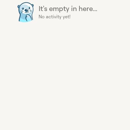
It's empty in here...
No activity yet!