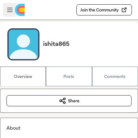
Skip to main content
Open sidebar
Join the Community
ishita865
Overview
Posts
Comments
Share
About