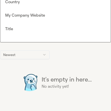
Country
My Company Website
Title
Newest
It's empty in here...
No activity yet!