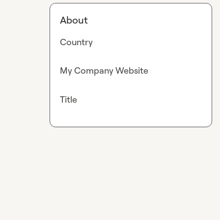
About
Country
My Company Website
Title