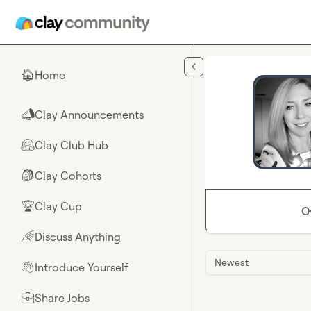
Skip to main content
Home
🏠
Clay Announcements
📣
Clay Club Hub
🤗
Clay Cohorts
🎒
Clay Cup
🏆
O
Discuss Anything
🌈
Newest
Introduce Yourself
👋
Share Jobs
💼