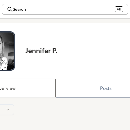
Search
⌘K
Jennifer P.
verview
Posts