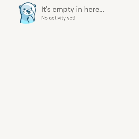
It's empty in here...
No activity yet!