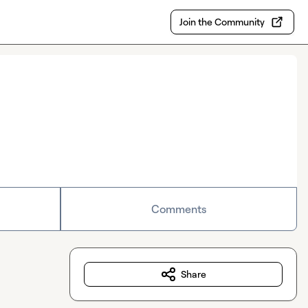
Join the Community
Comments
Share