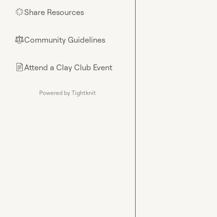
Share Resources
🌟
Community Guidelines
⚖︎
Attend a Clay Club Event
📄
Powered by Tightknit