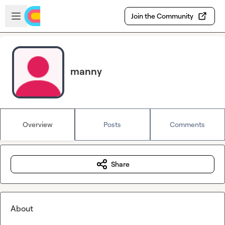
Skip to main content
Open sidebar
Join the Community
manny
Overview
Posts
Comments
Share
About