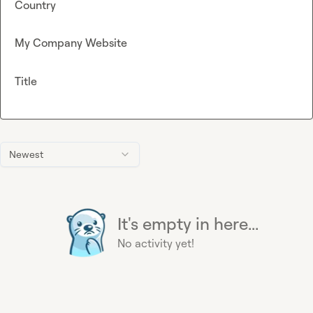
Country
My Company Website
Title
Newest
It's empty in here...
No activity yet!