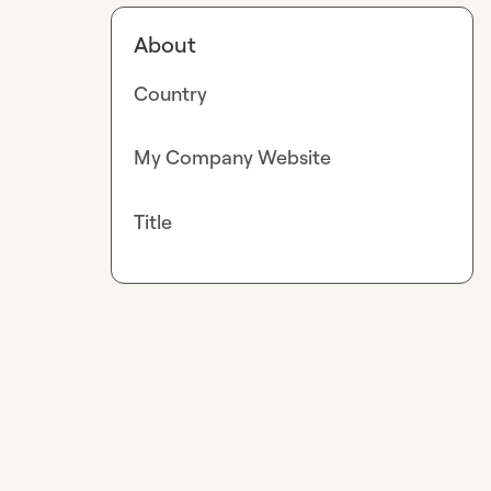
About
Country
My Company Website
Title