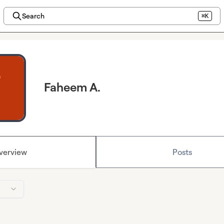
Search
⌘K
Faheem A.
verview
Posts