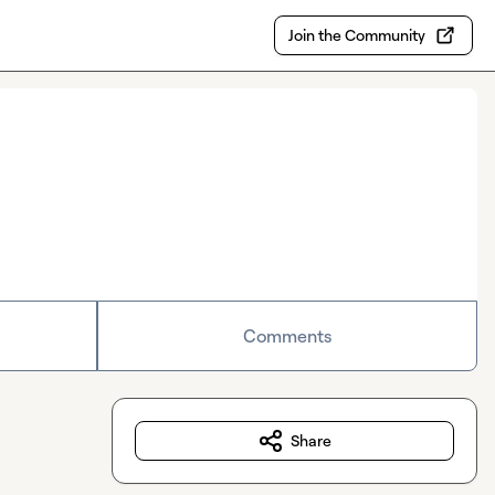
Join the Community
Comments
Share