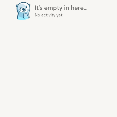
It's empty in here...
No activity yet!