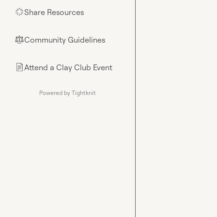
Share Resources
🌟
Community Guidelines
⚖︎
Attend a Clay Club Event
📄
Powered by Tightknit