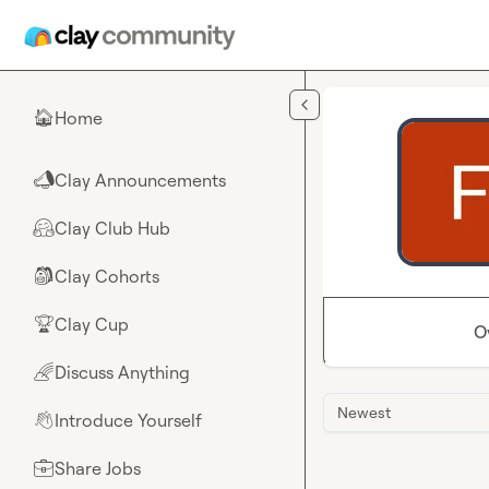
Skip to main content
Home
🏠
Clay Announcements
📣
Clay Club Hub
🤗
Clay Cohorts
🎒
Clay Cup
🏆
O
Discuss Anything
🌈
Newest
Introduce Yourself
👋
Share Jobs
💼