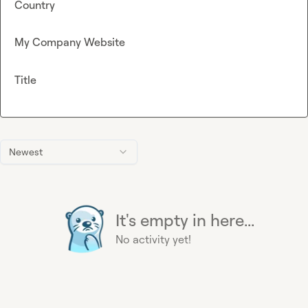
Country
My Company Website
Title
Newest
It's empty in here...
No activity yet!