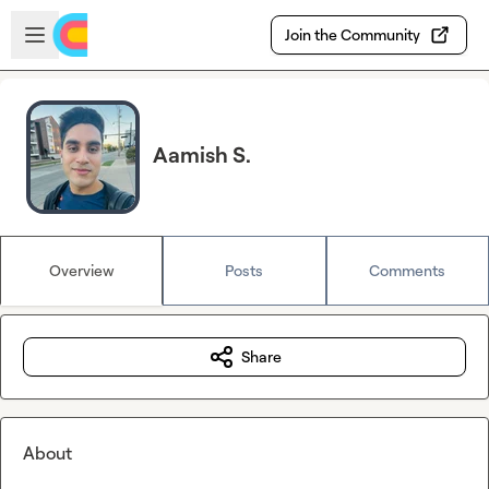
Skip to main content
Open sidebar
Join the Community
Aamish S.
Overview
Posts
Comments
Share
About