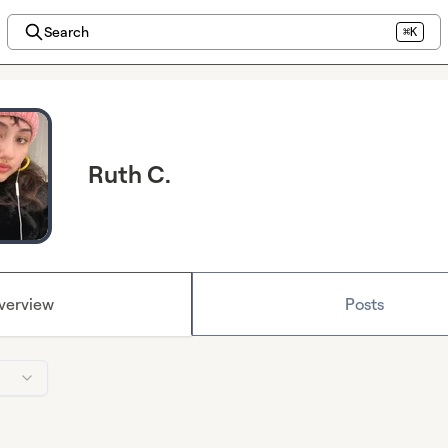
Search
⌘K
Ruth C.
verview
Posts