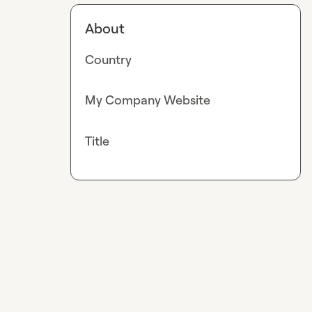
About
Country
My Company Website
Title