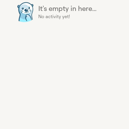
It's empty in here...
No activity yet!