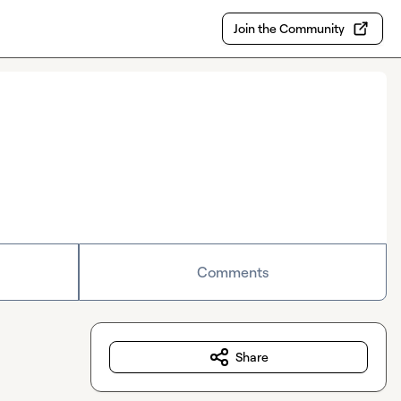
Join the Community
Comments
Share