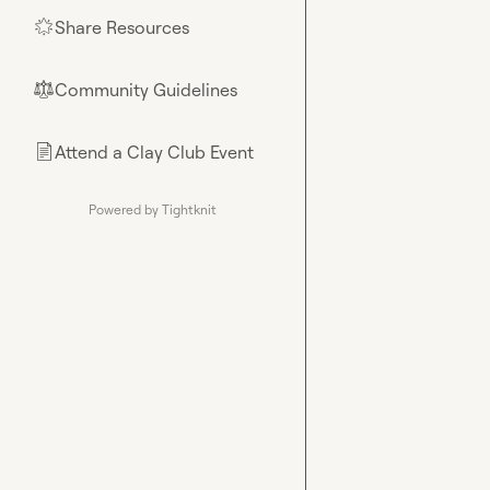
Share Resources
🌟
Community Guidelines
⚖︎
Attend a Clay Club Event
📄
Powered by Tightknit