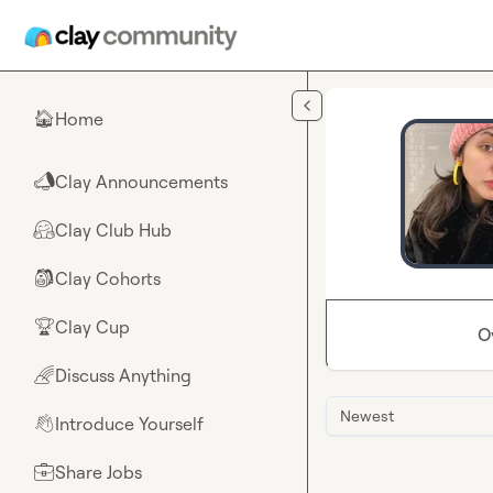
Skip to main content
Home
🏠
Clay Announcements
📣
Clay Club Hub
🤗
Clay Cohorts
🎒
Clay Cup
🏆
O
Discuss Anything
🌈
Newest
Introduce Yourself
👋
Share Jobs
💼