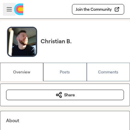
Skip to main content
Open sidebar
Join the Community
Christian B.
Overview
Posts
Comments
Share
About