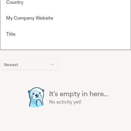
Country
My Company Website
Title
Newest
It's empty in here...
No activity yet!