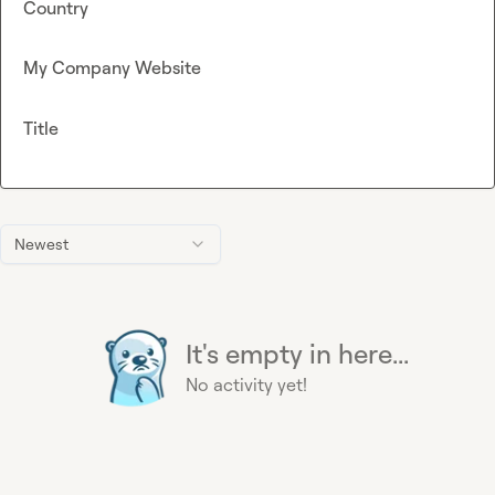
Country
My Company Website
Title
Newest
It's empty in here...
No activity yet!