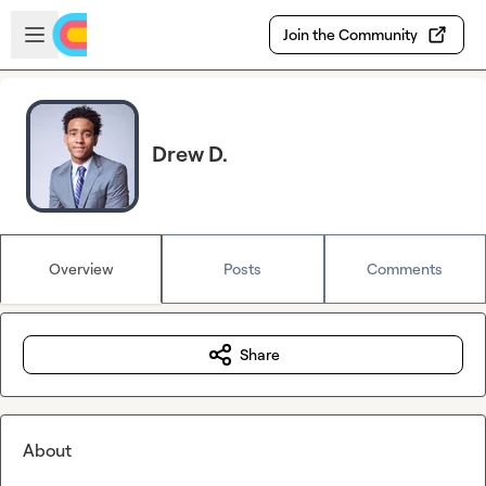
Skip to main content
Open sidebar
Join the Community
Drew D.
Overview
Posts
Comments
Share
About