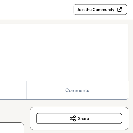
Join the Community
Comments
Share