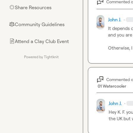
Commented 
Share Resources
🌟
John J.
·
Community Guidelines
⚖︎
It depends o
and you are
Attend a Clay Club Event
📄
Otherwise, 
Powered by Tightknit
Commented 
01 Watercooler
John J.
·
Hey 
K. F.
 yo
the UK but 