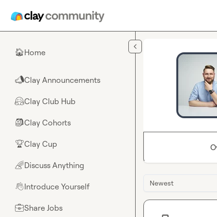
Skip to main content
Home
🏠
Clay Announcements
📣
Clay Club Hub
🤗
Clay Cohorts
🎒
Clay Cup
🏆
O
Discuss Anything
🌈
Newest
Introduce Yourself
👋
Share Jobs
💼