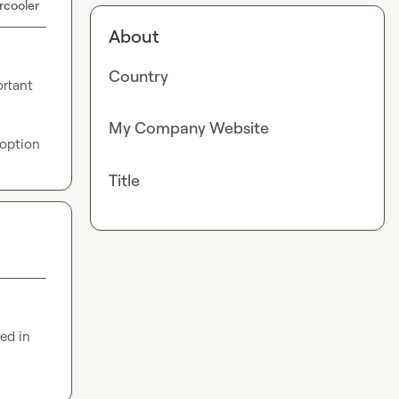
rcooler
About
Country
rtant 
My Company Website
 option
Title
d in 