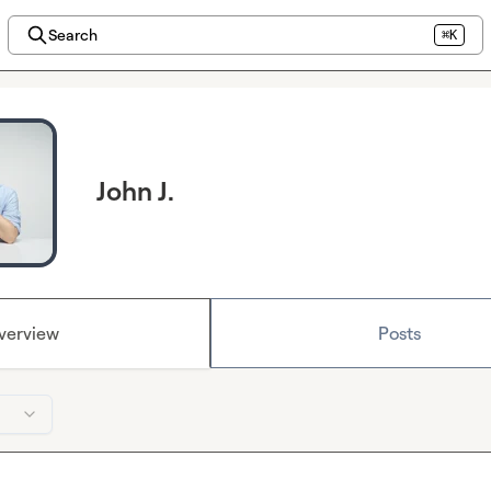
Search
⌘K
John J.
verview
Posts