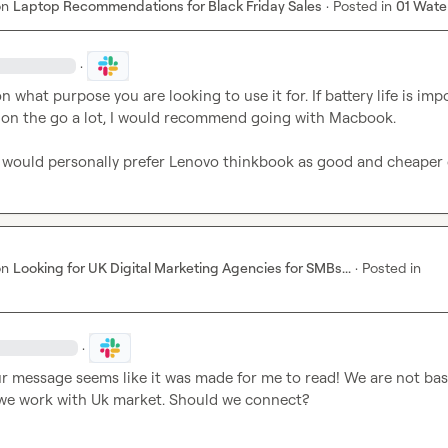
on
Laptop Recommendations for Black Friday Sales
·
Posted in
01 Wate
·
n what purpose you are looking to use it for. If battery life is impo
 on the go a lot, I would recommend going with Macbook.

I would personally prefer Lenovo thinkbook as good and cheaper
on
Looking for UK Digital Marketing Agencies for SMBs...
·
Posted in
·
ur message seems like it was made for me to read! We are not base
we work with Uk market. Should we connect?