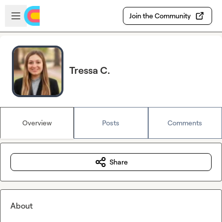
Skip to main content
Open sidebar
Join the Community
Tressa C.
Overview
Posts
Comments
Share
About