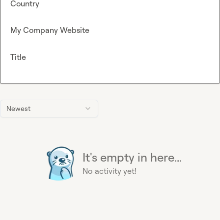
Country
My Company Website
Title
Newest
It's empty in here...
No activity yet!