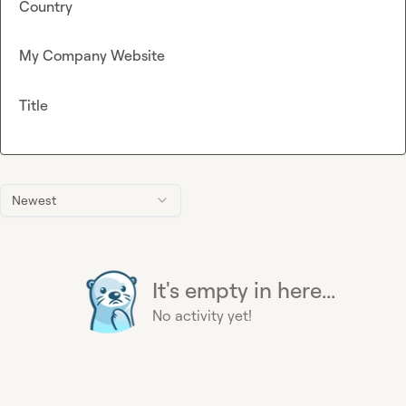
Country
My Company Website
Title
Newest
It's empty in here...
No activity yet!