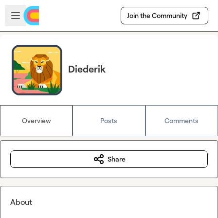
Skip to main content
Open sidebar
Join the Community
Diederik
Overview
Posts
Comments
Share
About