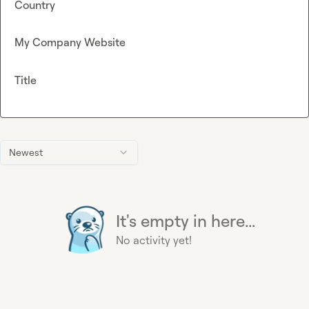
Country
My Company Website
Title
Newest
It's empty in here...
No activity yet!