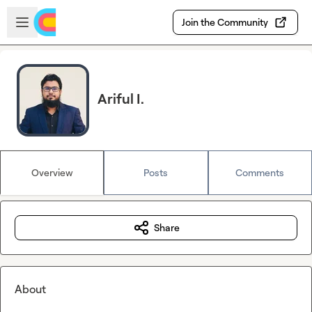
Skip to main content
Open sidebar
Join the Community
Ariful I.
Overview
Posts
Comments
Share
About