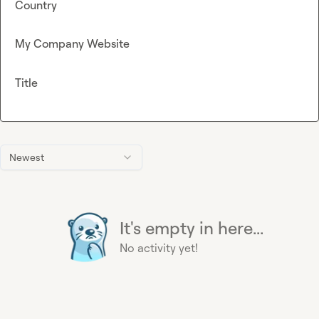
Country
My Company Website
Title
Newest
It's empty in here...
No activity yet!