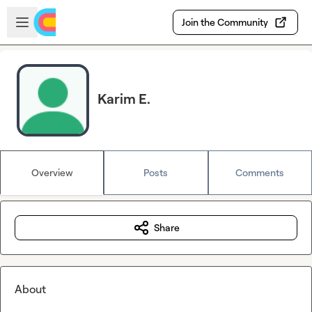
Skip to main content
Open sidebar
Join the Community
Karim E.
Overview
Posts
Comments
Share
About