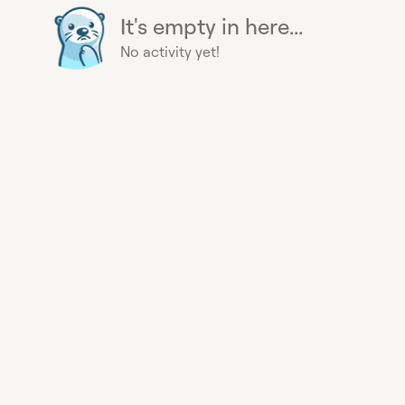
It's empty in here...
No activity yet!