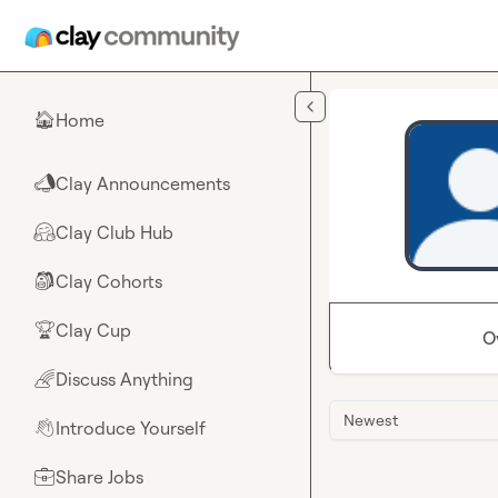
Skip to main content
Home
🏠
Clay Announcements
📣
Clay Club Hub
🤗
Clay Cohorts
🎒
Clay Cup
🏆
O
Discuss Anything
🌈
Newest
Introduce Yourself
👋
Share Jobs
💼