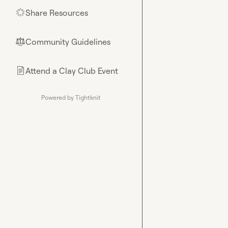
Share Resources
🌟
Community Guidelines
⚖︎
Attend a Clay Club Event
📄
Powered by Tightknit