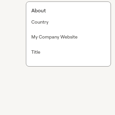
About
Country
My Company Website
Title