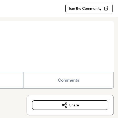
Join the Community
Comments
Share