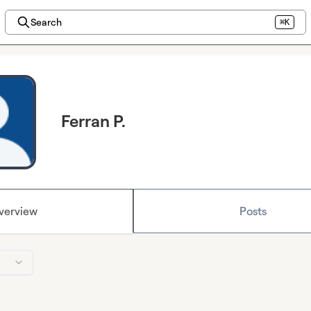
Search
⌘K
Ferran P.
verview
Posts