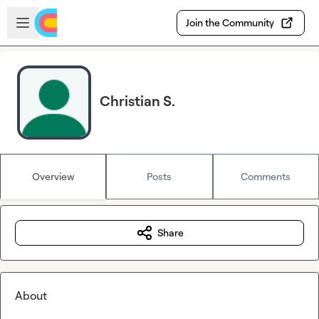
Skip to main content
Open sidebar
Join the Community
Christian S.
Overview
Posts
Comments
Share
About