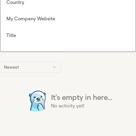
Country
My Company Website
Title
Newest
It's empty in here...
No activity yet!