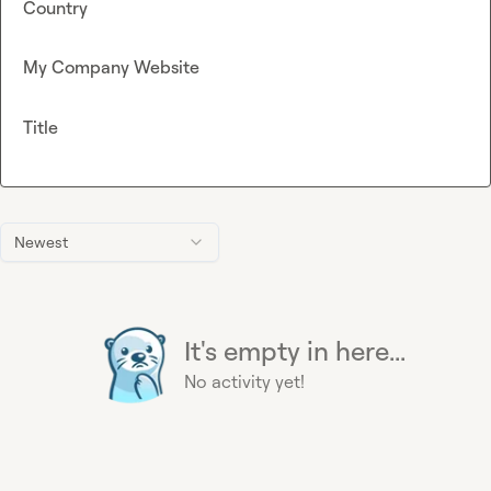
Country
My Company Website
Title
Newest
It's empty in here...
No activity yet!