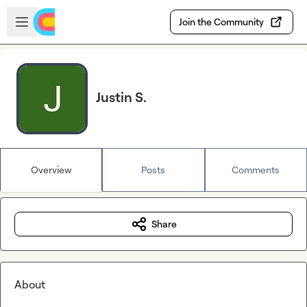
Skip to main content
Open sidebar
Join the Community
Justin S.
Overview
Posts
Comments
Share
About